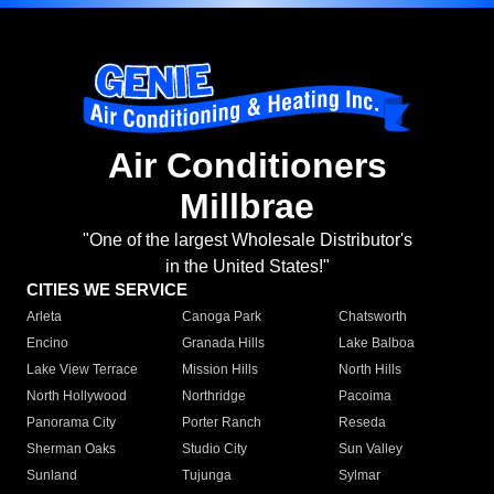
Air Conditioners
Millbrae
"One of the largest Wholesale Distributor's
in the United States!"
CITIES WE SERVICE
Arleta
Canoga Park
Chatsworth
Encino
Granada Hills
Lake Balboa
Lake View Terrace
Mission Hills
North Hills
North Hollywood
Northridge
Pacoima
Panorama City
Porter Ranch
Reseda
Sherman Oaks
Studio City
Sun Valley
Sunland
Tujunga
Sylmar