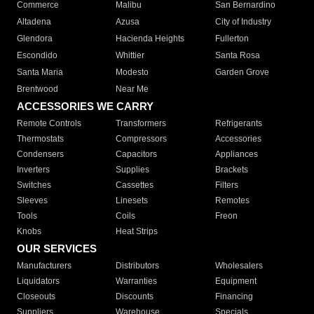
Commerce
Malibu
San Bernardino
Altadena
Azusa
City of Industry
Glendora
Hacienda Heights
Fullerton
Escondido
Whittier
Santa Rosa
Santa Maria
Modesto
Garden Grove
Brentwood
Near Me
ACCESSORIES WE CARRY
Remote Controls
Transformers
Refrigerants
Thermostats
Compressors
Accessories
Condensers
Capacitors
Appliances
Inverters
Supplies
Brackets
Switches
Cassettes
Filters
Sleeves
Linesets
Remotes
Tools
Coils
Freon
Knobs
Heat Strips
OUR SERVICES
Manufacturers
Distributors
Wholesalers
Liquidators
Warranties
Equipment
Closeouts
Discounts
Financing
Suppliers
Warehouse
Specials