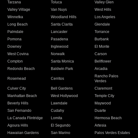
Tarzana
Toluca
Valley Glen
Valley Village
Van Nuys
West Hills
Winnetka
Woodland Hills
Los Angeles
Long Beach
Santa Clarita
Glendale
Palmdale
Lancaster
Torrance
Pomona
Pasadena
Burbank
Downey
Inglewood
El Monte
West Covina
Norwalk
Carson
Compton
Santa Monica
Bellflower
Redondo Beach
Baldwin Park
Arcadia
Rancho Palos
Rosemead
Cerritos
Verdes
Culver City
Bell Gardens
Claremont
Manhattan Beach
West Hollywood
Temple City
Beverly Hills
Lawndale
Maywood
San Fernando
Cudahy
Duarte
La Canada Flintridge
Lomita
Hermosa Beach
Agoura Hills
El Segundo
Artesia
Hawaiian Gardens
San Marino
Palos Verdes Estates