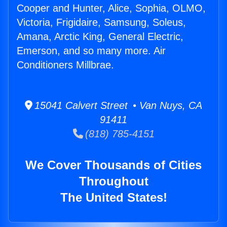
Cooper and Hunter, Alice, Sophia, OLMO,
Victoria, Frigidaire, Samsung, Soleus,
Amana, Arctic King, General Electric,
Emerson, and so many more. Air
Conditioners Millbrae.
15041 Calvert Street • Van Nuys, CA
91411
(818) 785-4151
We Cover Thousands of Cities
Throughout
The United States!