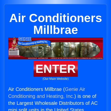
Air Conditioners
Millbrae
ENTER
(Our Main Website)
Air Conditioners Millbrae (
Genie Air
Conditioning and Heating, Inc.
) is one of
the Largest Wholesale Distributors of AC
mini split units in the United States.