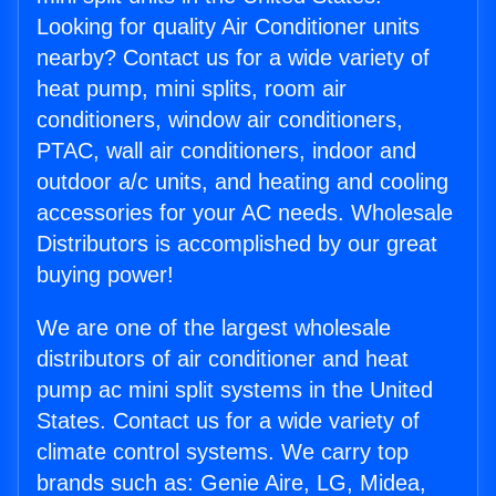
Looking for quality Air Conditioner units
nearby? Contact us for a wide variety of
heat pump, mini splits, room air
conditioners, window air conditioners,
PTAC, wall air conditioners, indoor and
outdoor a/c units, and heating and cooling
accessories for your AC needs. Wholesale
Distributors is accomplished by our great
buying power!
We are one of the largest wholesale
distributors of air conditioner and heat
pump ac mini split systems in the United
States. Contact us for a wide variety of
climate control systems. We carry top
brands such as: Genie Aire, LG, Midea,